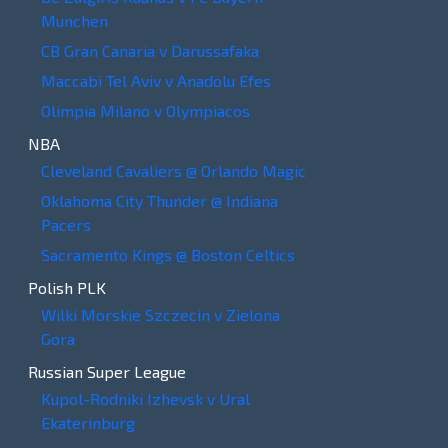
Munchen
CB Gran Canaria v Darussafaka
Maccabi Tel Aviv v Anadolu Efes
Olimpia Milano v Olympiacos
NBA
Cleveland Cavaliers @ Orlando Magic
Oklahoma City Thunder @ Indiana
Pacers
Sacramento Kings @ Boston Celtics
Polish PLK
Wilki Morskie Szczecin v Zielona
Gora
Russian Super League
Kupol-Rodniki Izhevsk v Ural
Ekaterinburg