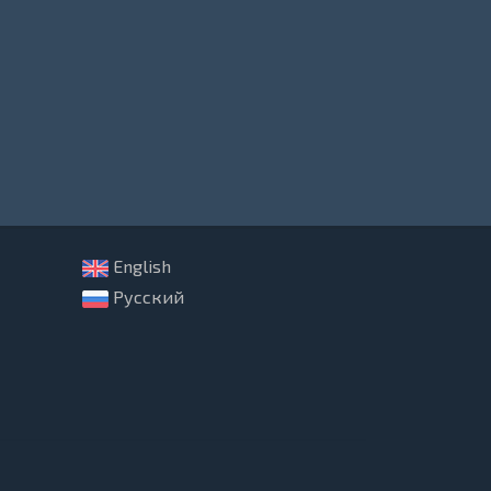
English
Русский