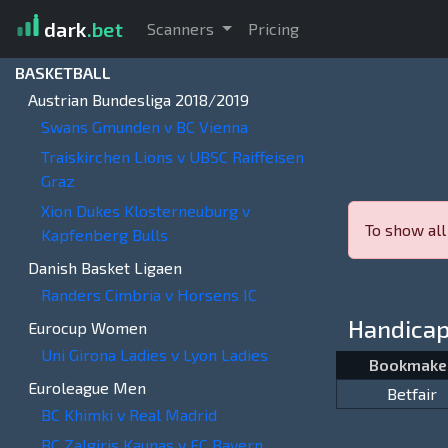
dark
.bet
Scanners
Pricing
BASKETBALL
Austrian Bundesliga 2018/2019
Swans Gmunden v BC Vienna
Traiskirchen Lions v UBSC Raiffeisen
Graz
Xion Dukes Klosterneuburg v
To show all
Kapfenberg Bulls
Danish Basket Ligaen
Randers Cimbria v Horsens IC
Handica
Eurocup Women
Uni Girona Ladies v Lyon Ladies
Bookmake
Euroleague Men
Betfair
BC Khimki v Real Madrid
BC Zalgiris Kaunas v FC Bayern