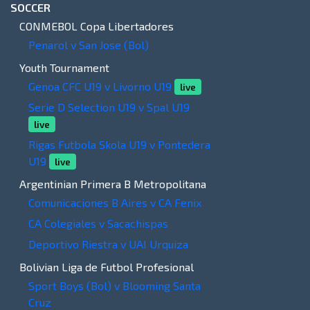
SOCCER
CONMEBOL Copa Libertadores
Penarol v San Jose (Bol)
Youth Tournament
Genoa CFC U19 v Livorno U19
live
Serie D Selection U19 v Spal U19
live
Rigas Futbola Skola U19 v Pontedera
U19
live
Argentinian Primera B Metropolitana
Comunicaciones B Aires v CA Fenix
CA Colegiales v Sacachispas
Deportivo Riestra v UAI Urquiza
Bolivian Liga de Futbol Profesional
Sport Boys (Bol) v Blooming Santa
Cruz