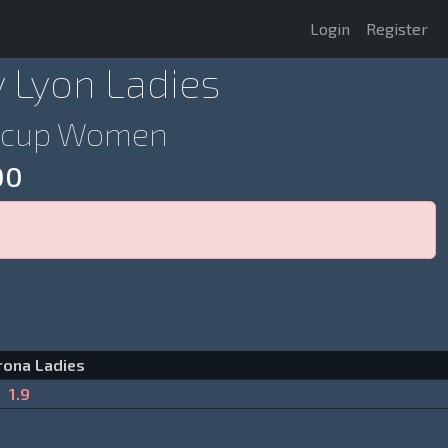
Login
Register
v Lyon Ladies
rocup Women
00
rona Ladies
1.9