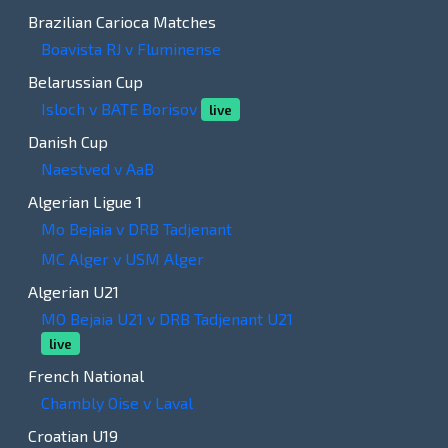
Brazilian Carioca Matches
Boavista RJ v Fluminense
Belarussian Cup
Isloch v BATE Borisov
live
Danish Cup
Naestved v AaB
Algerian Ligue 1
Mo Bejaia v DRB Tadjenant
MC Alger v USM Alger
Algerian U21
MO Bejaia U21 v DRB Tadjenant U21
live
French National
Chambly Oise v Laval
Croatian U19