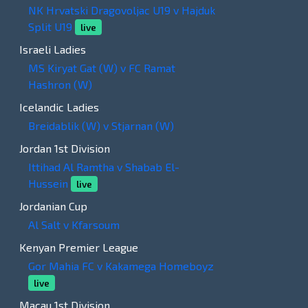
NK Hrvatski Dragovoljac U19 v Hajduk
Split U19
live
Israeli Ladies
MS Kiryat Gat (W) v FC Ramat
Hashron (W)
Icelandic Ladies
Breidablik (W) v Stjarnan (W)
Jordan 1st Division
Ittihad Al Ramtha v Shabab El-
Hussein
live
Jordanian Cup
Al Salt v Kfarsoum
Kenyan Premier League
Gor Mahia FC v Kakamega Homeboyz
live
Macau 1st Division