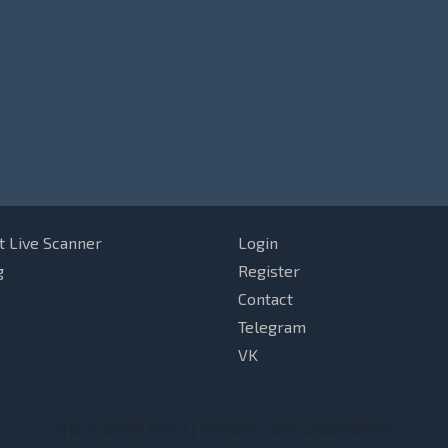
t Live Scanner
Login
g
Register
Contact
Telegram
VK
ITN: 540136173507 | PSRNSP: 323547600019551