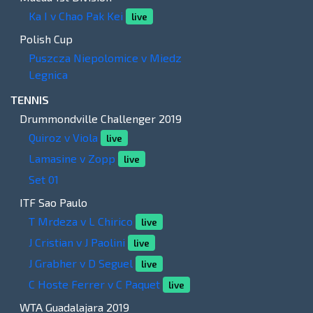
Ka I v Chao Pak Kei
live
Polish Cup
Puszcza Niepolomice v Miedz
Legnica
TENNIS
Drummondville Challenger 2019
Quiroz v Viola
live
Lamasine v Zopp
live
Set 01
ITF Sao Paulo
T Mrdeza v L Chirico
live
J Cristian v J Paolini
live
J Grabher v D Seguel
live
C Hoste Ferrer v C Paquet
live
WTA Guadalajara 2019