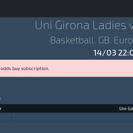
Uni Girona Ladies 
Basketball. GB. Eu
14/03 22:
 odds buy subscription.
p
r
Uni Gi