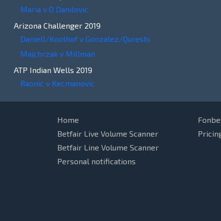
Maria v O Danilovic
Arizona Challenger 2019
Daniell/Koolhof v Gonzalez/Qureshi
Majchrzak v Millman
ATP Indian Wells 2019
Raonic v Kecmanovic
Home
Fonbe
Betfair Live Volume Scanner
Pricin
Betfair Line Volume Scanner
Personal notifications