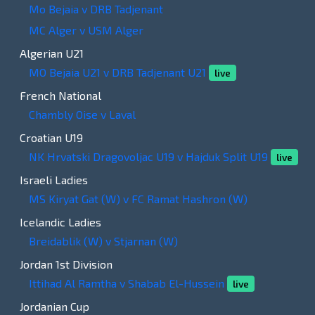
Mo Bejaia v DRB Tadjenant
MC Alger v USM Alger
Algerian U21
MO Bejaia U21 v DRB Tadjenant U21
live
French National
Chambly Oise v Laval
Croatian U19
NK Hrvatski Dragovoljac U19 v Hajduk Split U19
live
Israeli Ladies
MS Kiryat Gat (W) v FC Ramat Hashron (W)
Icelandic Ladies
Breidablik (W) v Stjarnan (W)
Jordan 1st Division
Ittihad Al Ramtha v Shabab El-Hussein
live
Jordanian Cup