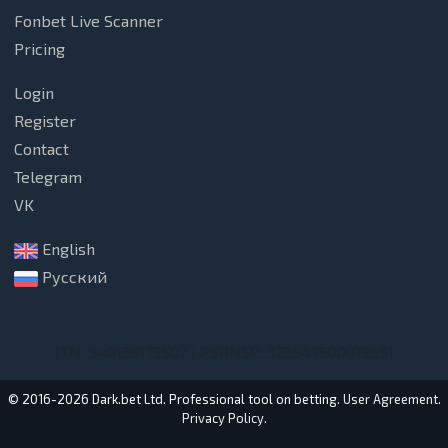
Fonbet Live Scanner
Pricing
Login
Register
Contact
Telegram
VK
English
Русский
ITN: 540136173507 | PSRNSP: 323547600019551
© 2016-2026 Dark.bet Ltd. Professional tool on betting.
User Agreement
.
Privacy Policy
.