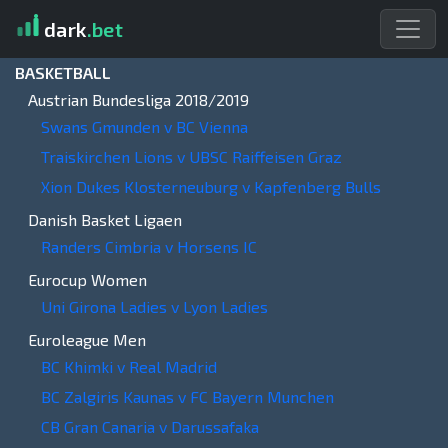
dark
.bet
BASKETBALL
Austrian Bundesliga 2018/2019
Swans Gmunden v BC Vienna
Traiskirchen Lions v UBSC Raiffeisen Graz
Xion Dukes Klosterneuburg v Kapfenberg Bulls
Danish Basket Ligaen
Randers Cimbria v Horsens IC
Eurocup Women
Uni Girona Ladies v Lyon Ladies
Euroleague Men
BC Khimki v Real Madrid
BC Zalgiris Kaunas v FC Bayern Munchen
CB Gran Canaria v Darussafaka