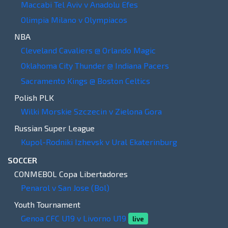
Maccabi Tel Aviv v Anadolu Efes
Olimpia Milano v Olympiacos
NBA
Cleveland Cavaliers @ Orlando Magic
Oklahoma City Thunder @ Indiana Pacers
Sacramento Kings @ Boston Celtics
Polish PLK
Wilki Morskie Szczecin v Zielona Gora
Russian Super League
Kupol-Rodniki Izhevsk v Ural Ekaterinburg
SOCCER
CONMEBOL Copa Libertadores
Penarol v San Jose (Bol)
Youth Tournament
Genoa CFC U19 v Livorno U19
live