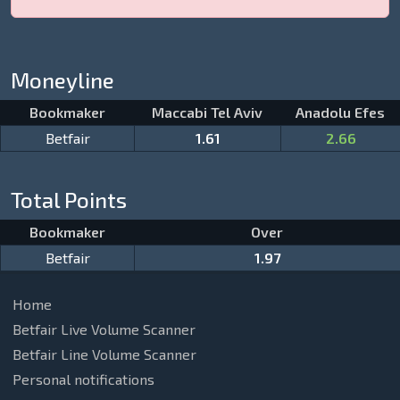
Moneyline
Bookmaker
Maccabi Tel Aviv
Anadolu Efes
Betfair
1.61
2.66
Total Points
Bookmaker
Over
Betfair
1.97
Home
Betfair Live Volume Scanner
Betfair Line Volume Scanner
Personal notifications