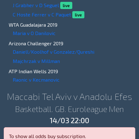
J Grabher v D Seguel
live
C Hoste Ferrer v C Paquet
live
WTA Guadalajara 2019
Maria v O Danilovic
Arizona Challenger 2019
Daniell/Koolhof v Gonzalez/Qureshi
Majchrzak v Millman
ATP Indian Wells 2019
Raonic v Kecmanovic
Maccabi Tel Aviv v Anadolu Efes
Basketball. GB. Euroleague Men
14/03 22:00
To show all odds buy subscription.