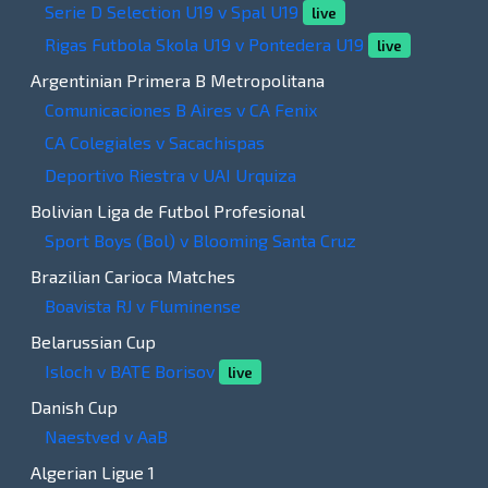
Serie D Selection U19 v Spal U19
live
Rigas Futbola Skola U19 v Pontedera U19
live
Argentinian Primera B Metropolitana
Comunicaciones B Aires v CA Fenix
CA Colegiales v Sacachispas
Deportivo Riestra v UAI Urquiza
Bolivian Liga de Futbol Profesional
Sport Boys (Bol) v Blooming Santa Cruz
Brazilian Carioca Matches
Boavista RJ v Fluminense
Belarussian Cup
Isloch v BATE Borisov
live
Danish Cup
Naestved v AaB
Algerian Ligue 1