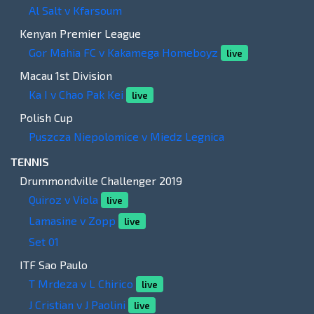
Al Salt v Kfarsoum
Kenyan Premier League
Gor Mahia FC v Kakamega Homeboyz
live
Macau 1st Division
Ka I v Chao Pak Kei
live
Polish Cup
Puszcza Niepolomice v Miedz Legnica
TENNIS
Drummondville Challenger 2019
Quiroz v Viola
live
Lamasine v Zopp
live
Set 01
ITF Sao Paulo
T Mrdeza v L Chirico
live
J Cristian v J Paolini
live