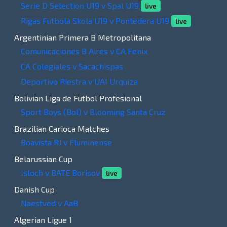
Serie D Selection U19 v Spal U19
live
Rigas Futbola Skola U19 v Pontedera U19
live
Argentinian Primera B Metropolitana
Comunicaciones B Aires v CA Fenix
CA Colegiales v Sacachispas
Deportivo Riestra v UAI Urquiza
Bolivian Liga de Futbol Profesional
Sport Boys (Bol) v Blooming Santa Cruz
Brazilian Carioca Matches
Boavista RJ v Fluminense
Belarussian Cup
Isloch v BATE Borisov
live
Danish Cup
Naestved v AaB
Algerian Ligue 1