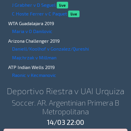
J Grabher v D Seguel
live
C Hoste Ferrer v C Paquet
live
WTA Guadalajara 2019
Maria v O Danilovic
Arizona Challenger 2019
Daniell/Koolhof v Gonzalez/Qureshi
Majchrzak v Millman
ATP Indian Wells 2019
Raonic v Kecmanovic
Deportivo Riestra v UAI Urquiza
Soccer. AR. Argentinian Primera B
Metropolitana
14/03 22:00