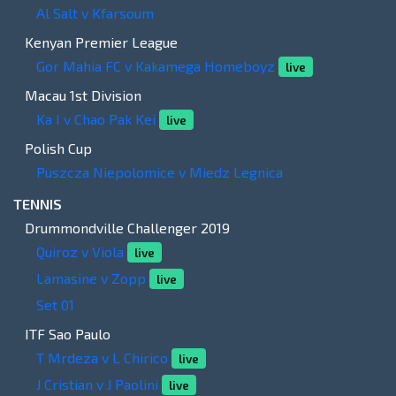
Al Salt v Kfarsoum
Kenyan Premier League
Gor Mahia FC v Kakamega Homeboyz
live
Macau 1st Division
Ka I v Chao Pak Kei
live
Polish Cup
Puszcza Niepolomice v Miedz Legnica
TENNIS
Drummondville Challenger 2019
Quiroz v Viola
live
Lamasine v Zopp
live
Set 01
ITF Sao Paulo
T Mrdeza v L Chirico
live
J Cristian v J Paolini
live