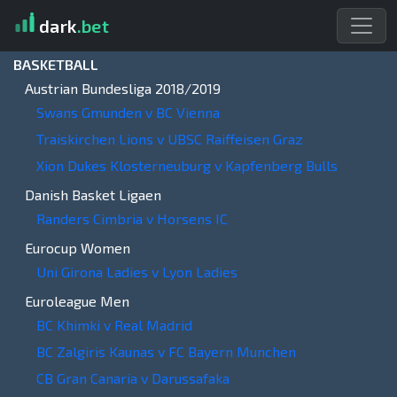
dark
.bet
BASKETBALL
Austrian Bundesliga 2018/2019
Swans Gmunden v BC Vienna
Traiskirchen Lions v UBSC Raiffeisen Graz
Xion Dukes Klosterneuburg v Kapfenberg Bulls
Danish Basket Ligaen
Randers Cimbria v Horsens IC
Eurocup Women
Uni Girona Ladies v Lyon Ladies
Euroleague Men
BC Khimki v Real Madrid
BC Zalgiris Kaunas v FC Bayern Munchen
CB Gran Canaria v Darussafaka