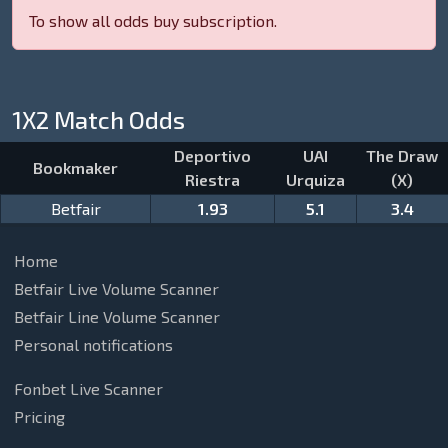
To show all odds buy subscription.
1X2 Match Odds
Deportivo
UAI
The Draw
Bookmaker
Riestra
Urquiza
(X)
Betfair
1.93
5.1
3.4
Home
Betfair Live Volume Scanner
Betfair Line Volume Scanner
Personal notifications
Fonbet Live Scanner
Pricing