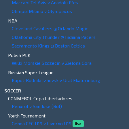
Maccabi Tel Aviv v Anadolu Efes
Olimpia Milano v Olympiacos
NBA
Cleveland Cavaliers @ Orlando Magic
Oklahoma City Thunder @ Indiana Pacers
Sacramento Kings @ Boston Celtics
Polish PLK
Wilki Morskie Szczecin v Zielona Gora
Russian Super League
Kupol-Rodniki Izhevsk v Ural Ekaterinburg
SOCCER
CONMEBOL Copa Libertadores
Penarol v San Jose (Bol)
Youth Tournament
Genoa CFC U19 v Livorno U19
live