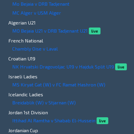
Mo Bejaia v DRB Tadjenant
MC Alger v USM Alger
Algerian U21
MO Bejaia U21 v DRB Tadjenant U21
live
French National
Chambly Oise v Laval
Croatian U19
NK Hrvatski Dragovoljac U19 v Hajduk Split U19
live
Israeli Ladies
MS Kiryat Gat (W) v FC Ramat Hashron (W)
Icelandic Ladies
Breidablik (W) v Stjarnan (W)
Jordan 1st Division
Ittihad Al Ramtha v Shabab El-Hussein
live
Jordanian Cup