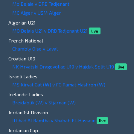
Mo Bejaia v DRB Tadjenant
MC Alger v USM Alger
Algerian U21
MO Bejaia U21 v DRB Tadjenant U21
live
French National
Chambly Oise v Laval
Croatian U19
NK Hrvatski Dragovoljac U19 v Hajduk Split U19
live
Israeli Ladies
MS Kiryat Gat (W) v FC Ramat Hashron (W)
Icelandic Ladies
Breidablik (W) v Stjarnan (W)
Jordan 1st Division
Ittihad Al Ramtha v Shabab El-Hussein
live
Jordanian Cup