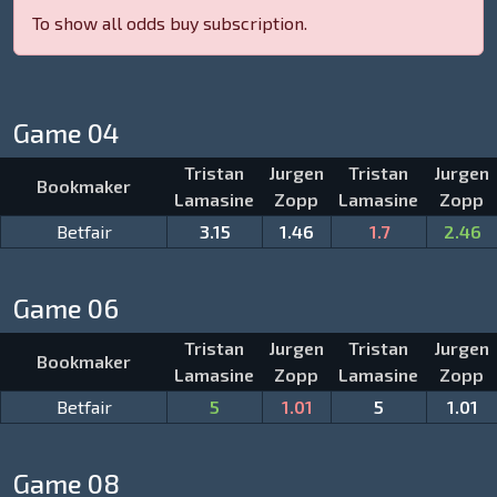
To show all odds buy subscription.
Game 04
Tristan
Jurgen
Tristan
Jurgen
Bookmaker
Lamasine
Zopp
Lamasine
Zopp
Betfair
3.15
1.46
1.7
2.46
Game 06
Tristan
Jurgen
Tristan
Jurgen
Bookmaker
Lamasine
Zopp
Lamasine
Zopp
Betfair
5
1.01
5
1.01
Game 08