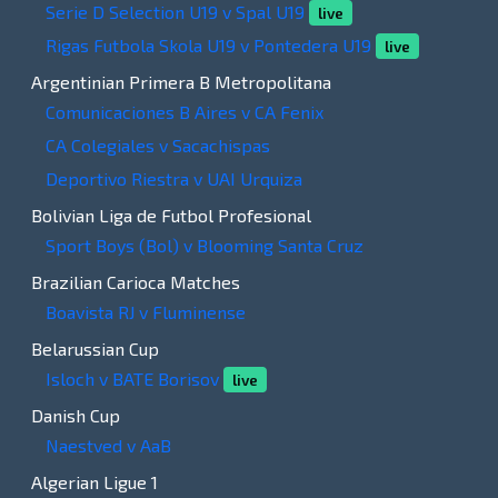
Serie D Selection U19 v Spal U19
live
Rigas Futbola Skola U19 v Pontedera U19
live
Argentinian Primera B Metropolitana
Comunicaciones B Aires v CA Fenix
CA Colegiales v Sacachispas
Deportivo Riestra v UAI Urquiza
Bolivian Liga de Futbol Profesional
Sport Boys (Bol) v Blooming Santa Cruz
Brazilian Carioca Matches
Boavista RJ v Fluminense
Belarussian Cup
Isloch v BATE Borisov
live
Danish Cup
Naestved v AaB
Algerian Ligue 1