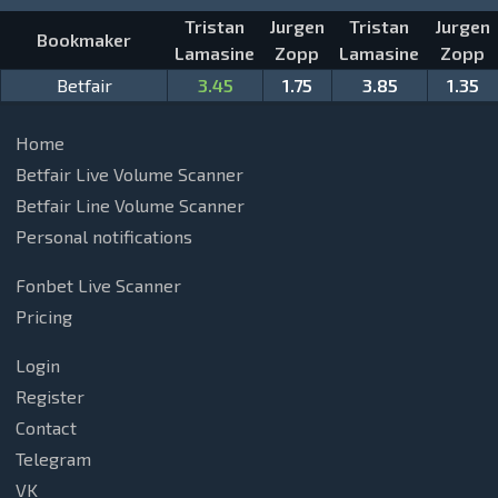
Tristan
Jurgen
Tristan
Jurgen
Bookmaker
Lamasine
Zopp
Lamasine
Zopp
Betfair
3.45
1.75
3.85
1.35
Home
Betfair Live Volume Scanner
Betfair Line Volume Scanner
Personal notifications
Fonbet Live Scanner
Pricing
Login
Register
Contact
Telegram
VK