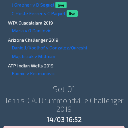
J Grabher v D Seguel
live
C Hoste Ferrer v C Paquet
live
WTA Guadalajara 2019
Maria v O Danilovic
Arizona Challenger 2019
Daniell/Koolhof v Gonzalez/Qureshi
Majchrzak v Millman
ATP Indian Wells 2019
Raonic v Kecmanovic
Set 01
Tennis. CA. Drummondville Challenger
2019
14/03 16:52