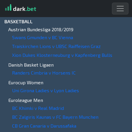
dark
.bet
BASKETBALL
Austrian Bundesliga 2018/2019
Swans Gmunden v BC Vienna
Traiskirchen Lions v UBSC Raiffeisen Graz
Xion Dukes Klosterneuburg v Kapfenberg Bulls
Danish Basket Ligaen
Randers Cimbria v Horsens IC
Eurocup Women
Uni Girona Ladies v Lyon Ladies
Euroleague Men
BC Khimki v Real Madrid
BC Zalgiris Kaunas v FC Bayern Munchen
CB Gran Canaria v Darussafaka