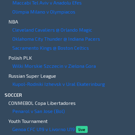
Maccabi Tel Aviv v Anadolu Efes
Olimpia Milano v Olympiacos
NBA
Cleveland Cavaliers @ Orlando Magic
Oklahoma City Thunder @ Indiana Pacers
Sacramento Kings @ Boston Celtics
Polish PLK
Wilki Morskie Szczecin v Zielona Gora
Russian Super League
Kupol-Rodniki Izhevsk v Ural Ekaterinburg
SOCCER
CONMEBOL Copa Libertadores
Penarol v San Jose (Bol)
Youth Tournament
Genoa CFC U19 v Livorno U19
live