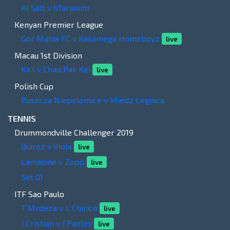
Al Salt v Kfarsoum
Kenyan Premier League
Gor Mahia FC v Kakamega Homeboyz
live
Macau 1st Division
Ka I v Chao Pak Kei
live
Polish Cup
Puszcza Niepolomice v Miedz Legnica
TENNIS
Drummondville Challenger 2019
Quiroz v Viola
live
Lamasine v Zopp
live
Set 01
ITF Sao Paulo
T Mrdeza v L Chirico
live
J Cristian v J Paolini
live