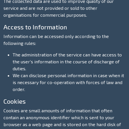
The collected data are used to improve quality of our
service and are not provided or sold to other
organisations for commercial purposes.
Access to Information
Information can be accessed only according to the
following rules:
The administration of the service can have access to
the user’s information in the course of discharge of
duties.
We can disclose personal information in case when it
is necessary for co-operation with forces of law and
order.
Cookies
Cookies are small amounts of information that often
contain an anonymous identifier which is sent to your
browser as a web page and is stored on the hard disk of