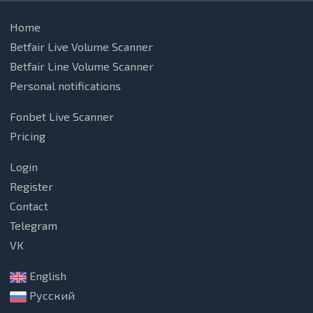
Home
Betfair Live Volume Scanner
Betfair Line Volume Scanner
Personal notifications
Fonbet Live Scanner
Pricing
Login
Register
Contact
Telegram
VK
English
Русский