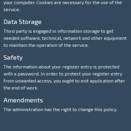
your computer. Cookies are necessary for the use of the
service.
Data Storage
Third party is engaged in information storage to get
needed software, technical, network and other equipment
to maintain the operation of the service.
Safety
The information about your register entry is protected
with a password. In order to protect your register entry
from unwanted access, you ought to exit application after
the end of work.
Amendments
The administration has the right to change this policy.