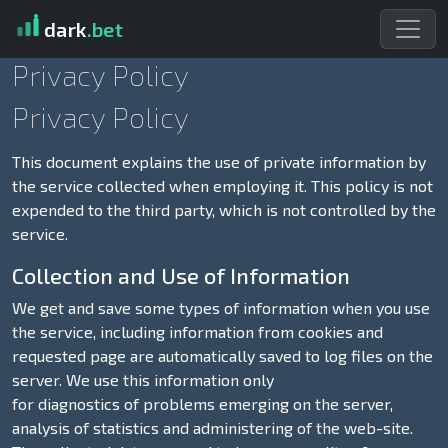
dark
.bet
Privacy Policy
Privacy Policy
This document explains the use of private information by
the service collected when employing it. This policy is not
expended to the third party, which is not controlled by the
service.
Collection and Use of Information
We get and save some types of information when you use
the service, including information from cookies and
requested page are automatically saved to log files on the
server. We use this information only
for diagnostics of problems emerging on the server,
analysis of statistics and administering of the web-site.