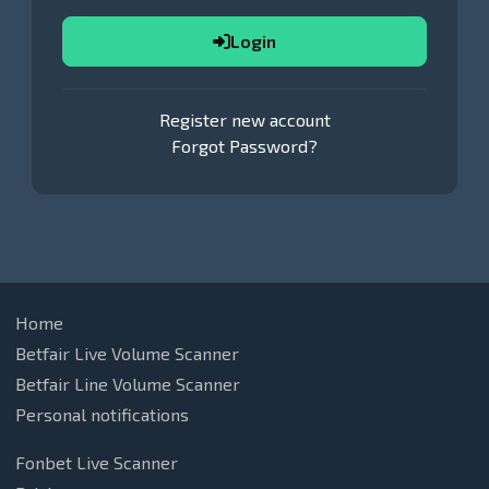
Login
Register new account
Forgot Password?
Home
Betfair Live Volume Scanner
Betfair Line Volume Scanner
Personal notifications
Fonbet Live Scanner