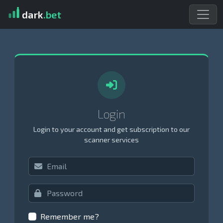
dark
.bet
Login
Login to your account and get subscription to our
scanner services
Email
Password
Remember me?