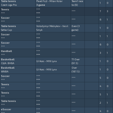
Table tennis
Pavel Fojt - Milan Kolar
Team1 race
1
0
Czech Liga Pro
3 game
to (9)
Tennis
***
***
7
3
***
***
Soccer
***
***
6
1
***
***
Table tennis
Volodymyr Melnykov - Vasil
Even (3
1
0
Setka Cup
Smyk
game)
Soccer
***
***
1
1
***
***
Soccer
***
***
6
0
***
***
Handball
***
***
3
1
***
***
Basketball
T1 Over
LV Aces - MIN Lynx
1
0
США. ВНБА
(91.5)
Basketball
Over
LV Aces - MIN Lynx
1
0
WNBA
(187.5)
Soccer
***
***
5
0
***
***
Tennis
***
***
4
0
***
***
Tennis
***
***
5
1
***
***
Table tennis
***
***
2
1
***
***
eSoccer
***
***
4
0