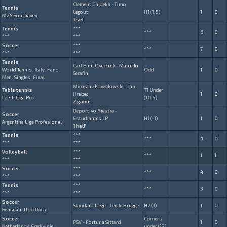
Clement Chidekh - Timo
Tennis
Legout
H1 (1.5)
1
0
M25 Southaven
1 set
Tennis
***
***
6
0
***
***
Soccer
***
***
7
0
***
***
Tennis
Carl Emil Overbeck - Marcello
World Tennis. Italy. Fano.
Odd
1
0
Serafini
Men. Singles. Final
Miroslav Kowolowski - Jan
Table tennis
T1 Under
Hrabec
1
0
Czech Liga Pro
(10.5)
2 game
Deportivo Riestra -
Soccer
Estudiantes LP
H1 (-1)
1
0
Argentina Liga Profesional
1 half
Tennis
***
***
4
0
***
***
Volleyball
***
***
1
1
***
***
Soccer
***
***
4
0
***
***
Tennis
***
***
3
0
***
***
Soccer
Standard Liege - Cercle Brugge
H2 (1)
1
0
Бельгия. Про Лига
Soccer
Corners
PSV - Fortuna Sittard
1
0
Netherlands Eredivisie
under (13)