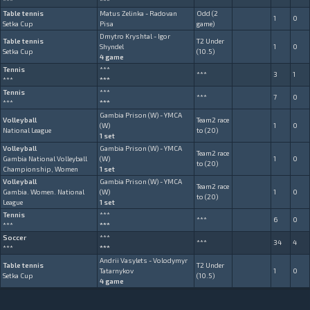
***
***
Table tennis
Matus Zelinka - Radovan
Odd (2
1
0
Setka Cup
Pisa
game)
Dmytro Kryshtal - Igor
Table tennis
T2 Under
Shyndel
1
0
Setka Cup
(10.5)
4 game
Tennis
***
***
3
1
***
***
Tennis
***
***
7
0
***
***
Gambia Prison (W) - YMCA
Volleyball
Team2 race
(W)
1
0
National League
to (20)
1 set
Volleyball
Gambia Prison (W) - YMCA
Team2 race
Gambia National Volleyball
(W)
1
0
to (20)
Championship, Women
1 set
Volleyball
Gambia Prison (W) - YMCA
Team2 race
Gambia. Women. National
(W)
1
0
to (20)
League
1 set
Tennis
***
***
6
0
***
***
Soccer
***
***
34
4
***
***
Andrii Vasylets - Volodymyr
Table tennis
T2 Under
Tatarnykov
1
0
Setka Cup
(10.5)
4 game