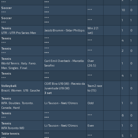
***
***
Soccer
***
***
10
0
***
***
Soccer
***
***
1
1
***
***
Tennis
Win 2 (1
Jacob Brumm - Sklar Phillips
1
0
UTR - UTR Pro Series Men
set)
Tennis
***
***
4
1
***
***
Tennis
***
***
2
0
***
***
Tennis
Carl Emil Overbeck - Marcello
Over
World Tennis. Italy. Fano.
1
0
Serafini
(26.5)
Men. Singles. Final
Tennis
***
***
4
1
***
***
CEAT Bira U19 (W) - Recreio da
Volleyball
Team2 race
Juventude U19 (W)
1
0
Brazil. Women. U19. Gauche
to (15)
3 set
Tennis
WTA. Doubles. Toronto.
Li/Tauson - Neel/Olmos
Odd
1
0
Canada. Hard
Tennis
***
***
6
0
***
***
Tennis
Li/Tauson - Neel/Olmos
Even
1
0
WTA Toronto WD
Table tennis
***
***
5
1