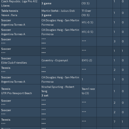
Czech Republic. Liga Pro A12.
1
0
3 game
(10.5)
Liberec
Table tennis
Martin Stefek - Julius Didi
T1 Over
1
0
Чехия. Лига
3 game
(10.5)
Soccer
CA Douglas Haig - San Martin
H1 (-0.5)
1
0
Argentina Torneo A
Formosa
Soccer
CA Douglas Haig - San Martin
H1 (-0.5)
1
0
Argentina Torneo A
Formosa
Soccer
***
***
3
0
***
***
Soccer
***
***
1
1
***
***
Soccer
Coventry - Espanyol
EH1 (-2)
1
0
Elite Club Friendlies
Tennis
***
***
2
0
***
***
Soccer
CA Douglas Haig - San Martin
1
1
0
Argentina Torneo A
Formosa
Nischal Spurling - Robert
Tennis
Team1 race
Yang
1
0
UTR Pro Newport Beach
to (3)
3 set
Soccer
***
***
2
0
***
***
Soccer
***
***
2
0
***
***
Tennis
***
***
7
1
***
***