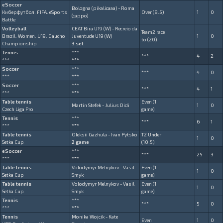
eSoccer
Bologna (pikalicaaa) - Roma
Киберфутбол. FIFA. eSports
Over (8.5)
1
0
(cappo)
Battle
Volleyball
CEAT Bira U19 (W) - Recreio da
Team2 race
Brazil. Women. U19. Gaucho
Juventude U19 (W)
1
0
to (20)
Championship
3 set
Tennis
***
***
4
2
***
***
Soccer
***
***
4
0
***
***
Soccer
***
***
4
1
***
***
Table tennis
Even (1
Martin Stefek - Julius Didi
1
0
Czech Liga Pro
game)
Tennis
***
***
6
1
***
***
Table tennis
Oleksii Gazhula - Ivan Pytsko
T2 Under
1
0
Setka Cup
2 game
(10.5)
eSoccer
***
***
25
3
***
***
Table tennis
Volodymyr Melnykov - Vasil
Even (1
1
0
Setka Cup
Smyk
game)
Table tennis
Volodymyr Melnykov - Vasil
Even (1
1
0
Setka Cup
Smyk
game)
Tennis
***
***
5
0
***
***
Tennis
Monika Wojcik - Kate
Even
1
0