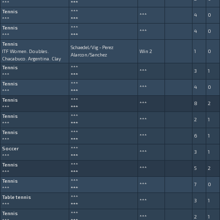
***
***
Tennis
***
***
4
0
***
***
Tennis
***
***
4
0
***
***
Tennis
Schaedel/Vig - Perez
ITF Women. Doubles.
Win 2
1
0
Alarcon/Sanchez
Chacabuco. Argentina. Clay
Tennis
***
***
3
1
***
***
Tennis
***
***
4
0
***
***
Tennis
***
***
8
2
***
***
Tennis
***
***
2
1
***
***
Tennis
***
***
6
1
***
***
Soccer
***
***
3
1
***
***
Tennis
***
***
5
2
***
***
Tennis
***
***
7
0
***
***
Table tennis
***
***
3
1
***
***
Tennis
***
***
2
1