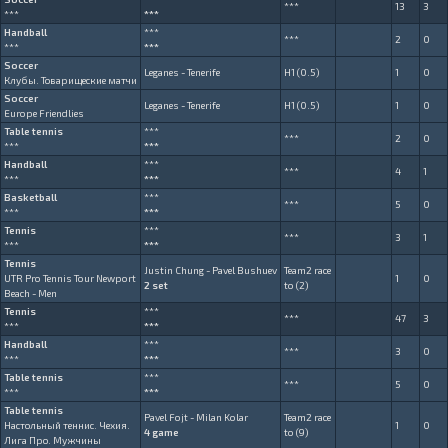
***
13
3
***
***
Handball
***
***
2
0
***
***
Soccer
Leganes - Tenerife
H1 (0.5)
1
0
Клубы. Товарищеские матчи
Soccer
Leganes - Tenerife
H1 (0.5)
1
0
Europe Friendlies
Table tennis
***
***
2
0
***
***
Handball
***
***
4
1
***
***
Basketball
***
***
5
0
***
***
Tennis
***
***
3
1
***
***
Tennis
Justin Chung - Pavel Bushuev
Team2 race
UTR Pro Tennis Tour Newport
1
0
2 set
to (2)
Beach - Men
Tennis
***
***
47
3
***
***
Handball
***
***
3
0
***
***
Table tennis
***
***
5
0
***
***
Table tennis
Pavel Fojt - Milan Kolar
Team2 race
Настольный теннис. Чехия.
1
0
4 game
to (9)
Лига Про. Мужчины