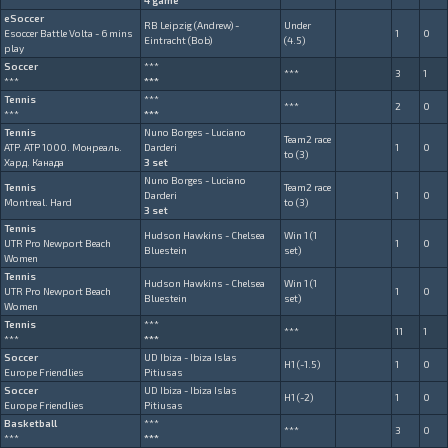
4 game
eSoccer
RB Leipzig (Andrew) -
Under
Esoccer Battle Volta - 6 mins
1
0
Eintracht (Bob)
(4.5)
play
Soccer
***
***
3
1
***
***
Tennis
***
***
2
0
***
***
Tennis
Nuno Borges - Luciano
Team2 race
ATP. ATP 1000. Монреаль.
Darderi
1
0
to (3)
Хард. Канада
3 set
Nuno Borges - Luciano
Tennis
Team2 race
Darderi
1
0
Montreal. Hard
to (3)
3 set
Tennis
Hudson Hawkins - Chelsea
Win 1 (1
UTR Pro Newport Beach
1
0
Bluestein
set)
Women
Tennis
Hudson Hawkins - Chelsea
Win 1 (1
UTR Pro Newport Beach
1
0
Bluestein
set)
Women
Tennis
***
***
11
1
***
***
Soccer
UD Ibiza - Ibiza Islas
H1 (-1.5)
1
0
Europe Friendlies
Pitiusas
Soccer
UD Ibiza - Ibiza Islas
H1 (-2)
1
0
Europe Friendlies
Pitiusas
Basketball
***
***
3
0
***
***