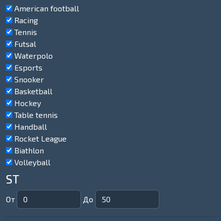
American football
Racing
Tennis
Futsal
Waterpolo
Esports
Snooker
Basketball
Hockey
Table tennis
Handball
Rocket League
Biathlon
Volleyball
ST
От
До