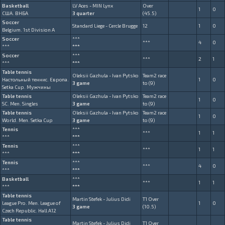
Basketball
LV Aces - MIN Lynx
Over
1
0
США. ВНБА
3 quarter
(45.5)
Soccer
Standard Liege - Cercle Brugge
12
1
0
Belgium. 1st Division A
Soccer
***
***
4
0
***
***
Soccer
***
***
2
1
***
***
Table tennis
Oleksii Gazhula - Ivan Pytsko
Team2 race
Настольный теннис. Европа.
1
0
3 game
to (9)
Setka Cup. Мужчины
Table tennis
Oleksii Gazhula - Ivan Pytsko
Team2 race
1
0
SC. Men. Singles
3 game
to (9)
Table tennis
Oleksii Gazhula - Ivan Pytsko
Team2 race
1
0
World. Men. Setka Cup
3 game
to (9)
Tennis
***
***
1
1
***
***
Tennis
***
***
1
1
***
***
Tennis
***
***
4
0
***
***
Basketball
***
***
1
1
***
***
Table tennis
Martin Stefek - Julius Didi
T1 Over
League Pro. Men. League of
1
0
3 game
(10.5)
Czech Republic. Hall A12
Table tennis
Martin Stefek - Julius Didi
T1 Over