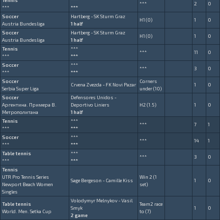
Tennis
***
***
2
0
***
***
Soccer
Hartberg - SK Sturm Graz
H1 (0)
1
0
Austria Bundesliga
1 half
Soccer
Hartberg - SK Sturm Graz
H1 (0)
1
0
Austria Bundesliga
1 half
Tennis
***
***
11
0
***
***
Soccer
***
***
3
0
***
***
Soccer
Corners
Crvena Zvezda - FK Novi Pazar
1
0
Serbia Super Liga
under (10)
Soccer
Defensores Unidos -
Аргентина. Примера B.
Deportivo Liniers
H2 (1.5)
1
0
Метрополитана
1 half
Tennis
***
***
7
1
***
***
Soccer
***
***
14
1
***
***
Table tennis
***
***
3
0
***
***
Tennis
UTR Pro Tennis Series
Win 2 (1
Sage Bergeson - Camille Kiss
1
0
Newport Beach Women
set)
Singles
Volodymyr Melnykov - Vasil
Table tennis
Team2 race
Smyk
1
0
World. Men. Setka Cup
to (7)
2 game