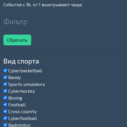
События с BL от 1 выигрывают чаще.
Фильтр
Сбросить
Вид спорта
Cyberbasketball
Bandy
Sports simulators
Cyberhockey
Boxing
Football
Cross counrty
Cyberfootball
Badminton