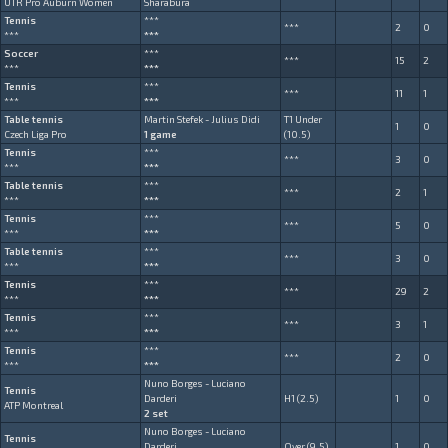
UTR Pro Auburn Women
Sharabura
Tennis
***
***
2
0
***
***
Soccer
***
***
15
2
***
***
Tennis
***
***
11
1
***
***
Table tennis
Martin Stefek - Julius Didi
T1 Under
1
0
Czech Liga Pro
1 game
(10.5)
Tennis
***
***
3
0
***
***
Table tennis
***
***
2
1
***
***
Tennis
***
***
5
0
***
***
Table tennis
***
***
3
0
***
***
Tennis
***
***
29
2
***
***
Tennis
***
***
3
1
***
***
Tennis
***
***
2
0
***
***
Nuno Borges - Luciano
Tennis
Darderi
H1 (2.5)
1
0
ATP Montreal
2 set
Nuno Borges - Luciano
Tennis
Darderi
Over (9.5)
1
0