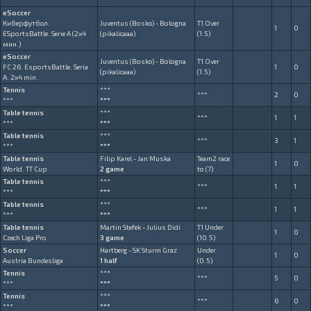
***
***
eSoccer
Киберфутбол.
Juventus (Bosko) - Bologna
T1 Over
1
0
ESportsBattle. Serie A (2x4
(pikalicaaa)
(1.5)
мин.)
eSoccer
Juventus (Bosko) - Bologna
T1 Over
FC 26. EsportsBattle. Seria
1
0
(pikalicaaa)
(1.5)
A. 2x4 min.
Tennis
***
***
2
0
***
***
Table tennis
***
***
1
1
***
***
Table tennis
***
***
3
1
***
***
Table tennis
Filip Karel - Jan Muska
Team2 race
1
0
World. TT Cup
2 game
to (7)
Table tennis
***
***
1
1
***
***
Table tennis
***
***
1
1
***
***
Table tennis
Martin Stefek - Julius Didi
T1 Under
1
0
Czech Liga Pro
3 game
(10.5)
Soccer
Hartberg - SK Sturm Graz
Under
1
0
Austria Bundesliga
1 half
(0.5)
Tennis
***
***
5
0
***
***
Tennis
***
***
6
0
***
***