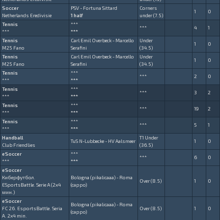
Soccer
PSV - Fortuna Sittard
Corners
1
0
Netherlands Eredivisie
1 half
under (7.5)
Tennis
***
***
4
1
***
***
Tennis
Carl Emil Overbeck - Marcello
Under
1
0
M25 Fano
Serafini
(34.5)
Tennis
Carl Emil Overbeck - Marcello
Under
1
0
M25 Fano
Serafini
(34.5)
Tennis
***
***
2
0
***
***
Tennis
***
***
3
2
***
***
Tennis
***
***
19
2
***
***
Tennis
***
***
5
1
***
***
Handball
T1 Under
TuS N-Lubbecke - HV Aalsmeer
1
0
Club Friendlies
(36.5)
eSoccer
***
***
6
0
***
***
eSoccer
Киберфутбол.
Bologna (pikalicaaa) - Roma
Over (8.5)
1
0
ESportsBattle. Serie A (2x4
(cappo)
мин.)
eSoccer
Bologna (pikalicaaa) - Roma
FC 26. EsportsBattle. Seria
Over (8.5)
1
0
(cappo)
A. 2x4 min.