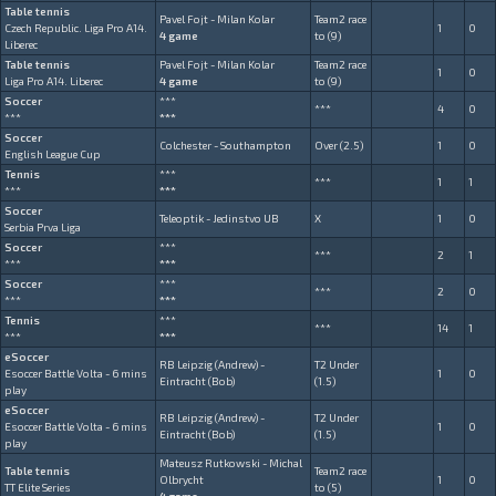
Table tennis
Pavel Fojt - Milan Kolar
Team2 race
Czech Republic. Liga Pro A14.
1
0
4 game
to (9)
Liberec
Table tennis
Pavel Fojt - Milan Kolar
Team2 race
1
0
Liga Pro A14. Liberec
4 game
to (9)
Soccer
***
***
4
0
***
***
Soccer
Colchester - Southampton
Over (2.5)
1
0
English League Cup
Tennis
***
***
1
1
***
***
Soccer
Teleoptik - Jedinstvo UB
X
1
0
Serbia Prva Liga
Soccer
***
***
2
1
***
***
Soccer
***
***
2
0
***
***
Tennis
***
***
14
1
***
***
eSoccer
RB Leipzig (Andrew) -
T2 Under
Esoccer Battle Volta - 6 mins
1
0
Eintracht (Bob)
(1.5)
play
eSoccer
RB Leipzig (Andrew) -
T2 Under
Esoccer Battle Volta - 6 mins
1
0
Eintracht (Bob)
(1.5)
play
Mateusz Rutkowski - Michal
Table tennis
Team2 race
Olbrycht
1
0
TT Elite Series
to (5)