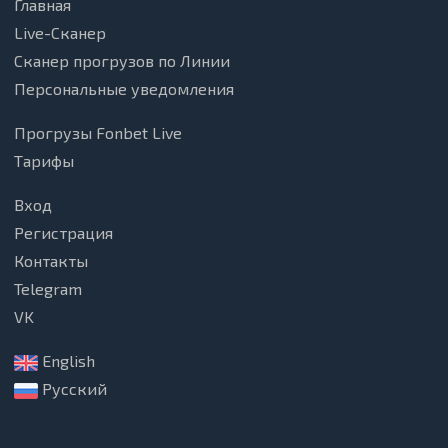
Главная
Live-Сканер
Сканер прогрузов по Линии
Персональные уведомления
Прогрузы Fonbet Live
Тарифы
Вход
Регистрация
Контакты
Telegram
VK
English
Русский