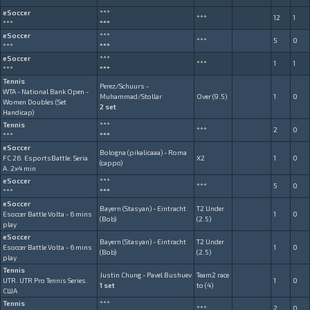
***
***
eSoccer
***
***
12
1
***
***
eSoccer
***
***
5
0
***
***
eSoccer
***
***
1
1
***
***
Tennis
Perez/Schuurs -
WTA - National Bank Open -
Muhammad/Stollar
Over (9.5)
1
0
Women Doubles (Set
2 set
Handicap)
Tennis
***
***
2
0
***
***
eSoccer
Bologna (pikalicaaa) - Roma
FC 26. EsportsBattle. Seria
X2
1
0
(cappo)
A. 2x4 min
eSoccer
***
***
5
0
***
***
eSoccer
Bayern (Stasyan) - Eintracht
T2 Under
Esoccer Battle Volta - 6 mins
1
0
(Bob)
(2.5)
play
eSoccer
Bayern (Stasyan) - Eintracht
T2 Under
Esoccer Battle Volta - 6 mins
1
0
(Bob)
(2.5)
play
Tennis
Justin Chung - Pavel Bushuev
Team2 race
UTR. UTR Pro Tennis Series.
1
0
1 set
to (4)
США
Tennis
***
***
2
0