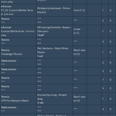
mins play
eSoccer
Bologna (pikalicaaa) - Roma
FC 26. EsportsBattle. Seria
Over (5.5)
1
0
(cappo)
A. 2x4 min
Tennis
***
***
5
0
***
***
eSoccer
RB Leipzig (Andrew) - Bayern
Under
Esoccer Battle Volta - 6 mins
(Stasyan)
1
0
(2.5)
play
1 half
Tennis
***
***
3
0
***
***
Petr Nesterov - Radu Mihai
Tennis
Team1 race
Papoe
1
0
Challenger Plovdiv
to (5)
1 set
Table tennis
***
***
2
0
***
***
Table tennis
***
***
2
0
***
***
Tennis
***
***
7
0
***
***
Tennis
***
***
4
0
***
***
Nischal Spurling - Robert
Tennis
Team1 race
Yang
1
0
UTR Pro Newport Beach
to (4)
3 set
Table tennis
***
***
4
0
***
***
Matus Zelinka - Radovan