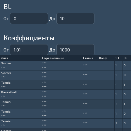
BL
От
До
Коэффициенты
От
До
Лига
Соревнование
Ставка
Коэф.
ST
BL
Soccer
***
***
1
0
***
***
Soccer
***
***
1
0
***
***
Tennis
***
***
4
1
***
***
Basketball
***
***
1
0
***
***
Tennis
***
***
2
1
***
***
Tennis
***
***
1
0
***
***
Tennis
***
***
2
0
***
***
Soccer
***