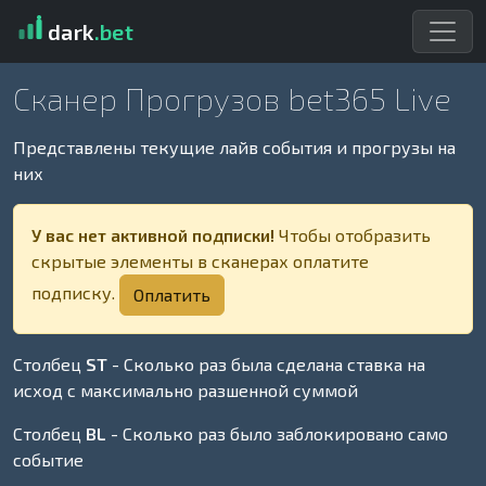
dark
.bet
Сканер Прогрузов bet365 Live
Представлены текущие лайв события и прогрузы на
них
У вас нет активной подписки!
Чтобы отобразить
скрытые элементы в сканерах оплатите
подписку.
Оплатить
Столбец
ST
- Сколько раз была сделана ставка на
исход с максимально разшенной суммой
Столбец
BL
- Сколько раз было заблокировано само
событие