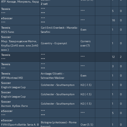
ATP. Канада, Монреаль, Хард
2 set
Tennis
***
***
5
0
***
***
eSoccer
***
***
16
0
***
***
Tennis
Carl Emil Overbeck - Marcello
Even
1
0
M25 Fano
Serafini
Soccer
Мир. Товарищеские Матчи,
Corners
Coventry - Espanyol
1
0
Клубы (2x45 мин. или 2x40
over (7)
мин.)
Tennis
***
***
12
2
***
***
Tennis
***
***
3
0
***
***
Tennis
Arribage/Olivetti -
Even
1
0
ATP Montreal MD
Schnaitter/Wallner
Soccer
Colchester - Southampton
H2 (-1.5)
1
0
English League Cup
Soccer
Colchester - Southampton
H2 (-1.5)
1
0
English League Cup
Soccer
Colchester - Southampton
H2 (-1.5)
1
0
Англия. Кубок Лиги
eSoccer
***
***
5
0
***
***
eSoccer
Bologna (pikalicaaa) - Roma
FIFA ESportsBattle. Seria A. 8
Over (5.5)
1
0
(cappo)