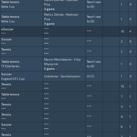
Table tennis
Team1 race
Pisa
1
0
Setka Cup
to (9)
3 game
Matus Zelinka - Radovan
Table tennis
Team1 race
Pisa
1
0
Setka Cup
to (9)
3 game
eSoccer
***
***
16
4
***
***
Soccer
***
***
2
0
***
***
Tennis
***
***
2
0
***
***
Marcin Marchlewski - Filip
Table tennis
Team1 race
Mlynarski
1
0
TT Elite Series
to (9)
5 game
Soccer
Colchester - Southampton
H1 (1)
1
0
England EFL Cup
Tennis
***
***
10
1
***
***
Table tennis
***
***
7
1
***
***
Tennis
***
***
3
1
***
***
Tennis
***
***
6
1
***
***
Soccer
***
***
9
1
***
***
Tennis
***
***
2
1