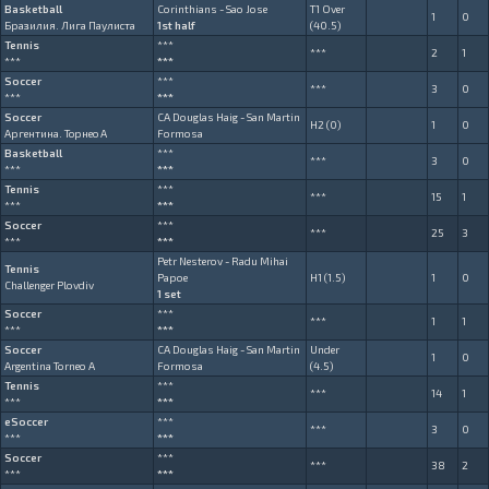
Basketball
Corinthians - Sao Jose
T1 Over
1
0
Бразилия. Лига Паулиста
1st half
(40.5)
Tennis
***
***
2
1
***
***
Soccer
***
***
3
0
***
***
Soccer
CA Douglas Haig - San Martin
H2 (0)
1
0
Аргентина. Торнео A
Formosa
Basketball
***
***
3
0
***
***
Tennis
***
***
15
1
***
***
Soccer
***
***
25
3
***
***
Petr Nesterov - Radu Mihai
Tennis
Papoe
H1 (1.5)
1
0
Challenger Plovdiv
1 set
Soccer
***
***
1
1
***
***
Soccer
CA Douglas Haig - San Martin
Under
1
0
Argentina Torneo A
Formosa
(4.5)
Tennis
***
***
14
1
***
***
eSoccer
***
***
3
0
***
***
Soccer
***
***
38
2
***
***